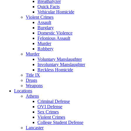
Breathalyzer
Quick Facts
Vehicular Homicide
Violent Crimes
Assault
Burglary
Domestic Violence
Felonious Assault
Murder
Robbery
Murder
Voluntary Manslaughter
Involuntary Manslaughter
Reckless Homicide
Title IX
Drugs
Weapons
Locations
Athens
Criminal Defense
OVI Defense
Sex Crimes
Violent Crimes
College Student Defense
Lancaster