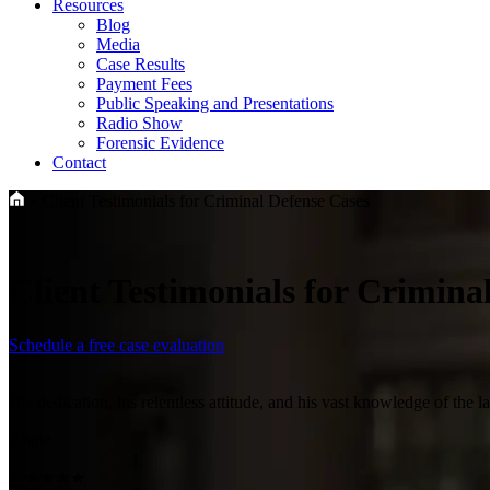
Resources
Blog
Media
Case Results
Payment Fees
Public Speaking and Presentations
Radio Show
Forensic Evidence
Contact
»
Client Testimonials for Criminal Defense Cases
Client Testimonials for Crimina
Schedule a free case evaluation
"
His dedication, his relentless attitude, and his vast knowledge of the 
Angie
★★★★★