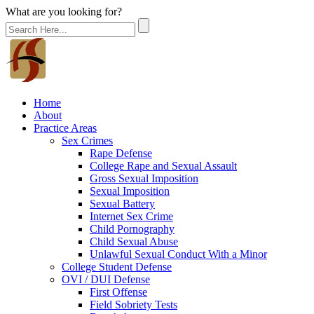
What are you looking for?
Home
About
Practice Areas
Sex Crimes
Rape Defense
College Rape and Sexual Assault
Gross Sexual Imposition
Sexual Imposition
Sexual Battery
Internet Sex Crime
Child Pornography
Child Sexual Abuse
Unlawful Sexual Conduct With a Minor
College Student Defense
OVI / DUI Defense
First Offense
Field Sobriety Tests