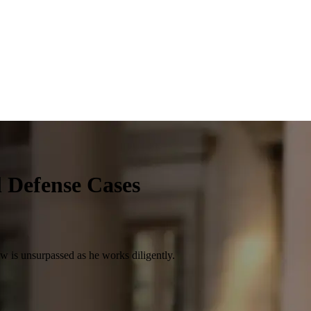
l Defense Cases
law is unsurpassed as he works diligently.