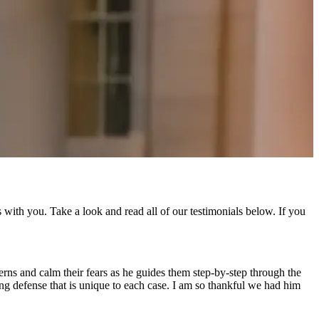
with you. Take a look and read all of our testimonials below. If you
cerns and calm their fears as he guides them step-by-step through the
ning defense that is unique to each case. I am so thankful we had him