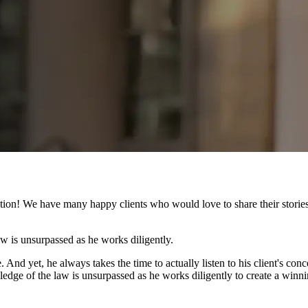
ion! We have many happy clients who would love to share their stories 
law is unsurpassed as he works diligently.
 And yet, he always takes the time to actually listen to his client's con
owledge of the law is unsurpassed as he works diligently to create a win