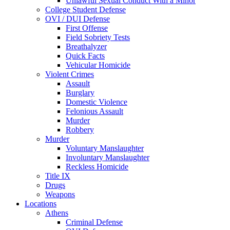
Unlawful Sexual Conduct With a Minor
College Student Defense
OVI / DUI Defense
First Offense
Field Sobriety Tests
Breathalyzer
Quick Facts
Vehicular Homicide
Violent Crimes
Assault
Burglary
Domestic Violence
Felonious Assault
Murder
Robbery
Murder
Voluntary Manslaughter
Involuntary Manslaughter
Reckless Homicide
Title IX
Drugs
Weapons
Locations
Athens
Criminal Defense