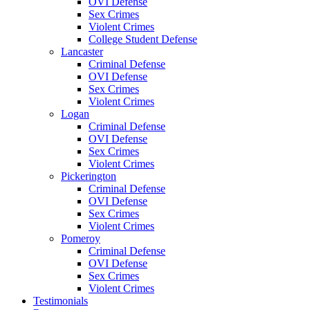
OVI Defense
Sex Crimes
Violent Crimes
College Student Defense
Lancaster
Criminal Defense
OVI Defense
Sex Crimes
Violent Crimes
Logan
Criminal Defense
OVI Defense
Sex Crimes
Violent Crimes
Pickerington
Criminal Defense
OVI Defense
Sex Crimes
Violent Crimes
Pomeroy
Criminal Defense
OVI Defense
Sex Crimes
Violent Crimes
Testimonials