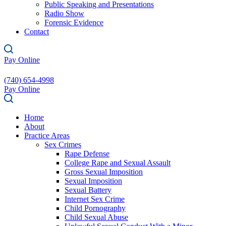
Public Speaking and Presentations
Radio Show
Forensic Evidence
Contact
Pay Online
(740) 654-4998
Pay Online
Home
About
Practice Areas
Sex Crimes
Rape Defense
College Rape and Sexual Assault
Gross Sexual Imposition
Sexual Imposition
Sexual Battery
Internet Sex Crime
Child Pornography
Child Sexual Abuse