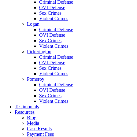
Criminal Defense
OVI Defense
Sex Crimes
Violent Crimes
Logan
Criminal Defense
OVI Defense
Sex Crimes
Violent Crimes
Pickerington
Criminal Defense
OVI Defense
Sex Crimes
Violent Crimes
Pomeroy
Criminal Defense
OVI Defense
Sex Crimes
Violent Crimes
Testimonials
Resources
Blog
Media
Case Results
Payment Fees