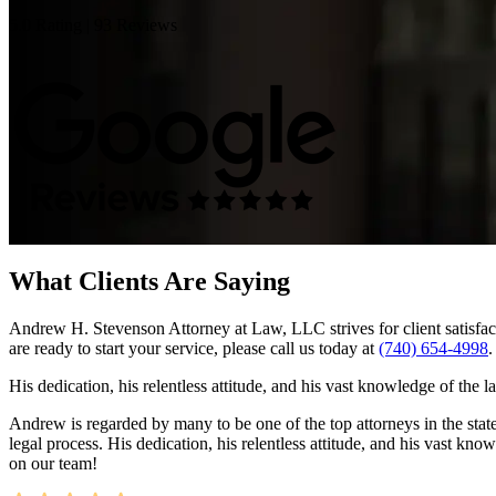
5.0 Rating | 93 Reviews
What Clients Are Saying
Andrew H. Stevenson Attorney at Law, LLC strives for client satisfact
are ready to start your service, please call us today at
(740) 654-4998
.
His dedication, his relentless attitude, and his vast knowledge of the 
Andrew is regarded by many to be one of the top attorneys in the state.
legal process. His dedication, his relentless attitude, and his vast kn
on our team!