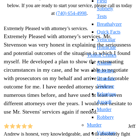
Field
below. If you are ready to start your service, please call us today
Sobriety
at
(740) 654-4998
.
Tests
Breathalyzer
Extremely Pleased with attorney’s services.
Quick Facts
Extremely Pleased with attorney’s services. Mr.
Vehicular
Stevenson was very honest in explaining the seriousness
Homicide
and potential outcomes of the situation in which I found
Violent Crimes
myself. He developed a plan to show the extenuating
Assault
circumstances in my case, and he was able to negotiate
Burglary
with prosecutors on my behalf and arrive at a favorable
Domestic
outcome for me. I have needed attorney services
Violence
Felonious
numerous times before, and have used at least seven
Assault
different attorneys over the years. I would not hesitate to
Murder
use Mr. Stevens' services again if needed.
Robbery
Murder
Jeff
Voluntary
Andrew is honest, very knowledgeable, and will absolutely fight