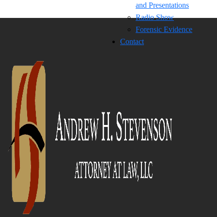
and Presentations
Radio Show
Forensic Evidence
Contact