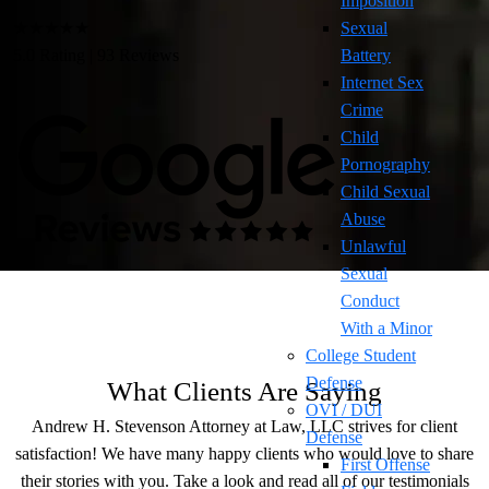
Imposition
★★★★★
Sexual
5.0 Rating | 93 Reviews
Battery
Internet Sex
Crime
Child
Pornography
Child Sexual
Abuse
Unlawful
Sexual
Conduct
With a Minor
College Student
Defense
What Clients Are Saying
OVI / DUI
Andrew H. Stevenson Attorney at Law, LLC strives for client
Defense
satisfaction! We have many happy clients who would love to share
First Offense
their stories with you. Take a look and read all of our testimonials