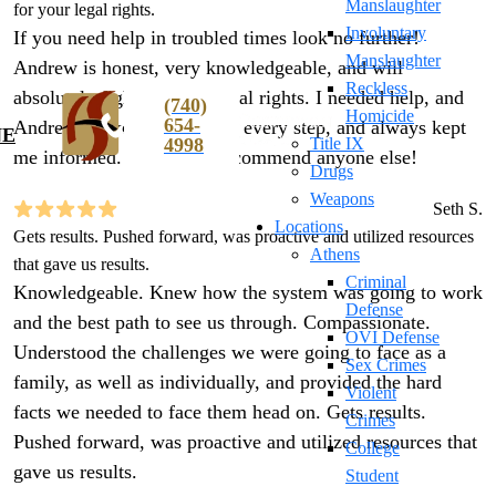
Manslaughter
for your legal rights.
Involuntary
If you need help in troubled times look no further!
Manslaughter
Andrew is honest, very knowledgeable, and will
Reckless
absolutely fight for your legal rights. I needed help, and
(740)
Homicide
654-
Andrew walked me through every step, and always kept
NE
4998
Title IX
me informed. I wouldn’t recommend anyone else!
Drugs
Weapons
Seth S.
Locations
Gets results. Pushed forward, was proactive and utilized resources
Athens
that gave us results.
Criminal
Knowledgeable. Knew how the system was going to work
Defense
and the best path to see us through. Compassionate.
OVI Defense
Understood the challenges we were going to face as a
Sex Crimes
family, as well as individually, and provided the hard
Violent
facts we needed to face them head on. Gets results.
Crimes
Pushed forward, was proactive and utilized resources that
College
gave us results.
Student