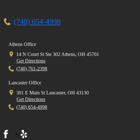
(740) 654-4998
Athens Office
14 N Court St Ste 302
Athens
,
OH
45701
Get Directions
(740) 761-2398
Lancaster Office
301 E Main St
Lancaster
,
OH
43130
Get Directions
(740) 654-4998