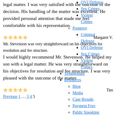
OVI Defense
legal matter. I was very satisfied with the outcome of the
Sex Crimes
decision. His handling of the matter was excellent. He
Violent
provided personal attention that made me feel
Crimes
comfortable with his representation.
Pomeroy
Criminal
Margaret V.
Defense
Mr. Stevenson was very straightforward on his objectives for
OVI Defense
resolution and fee structure.
Sex Crimes
I would highly recommend Mr. Stevenson. He helped my
Violent
son with a legal matter. He was very straightforward on
Crimes
his objectives for resolution and fee structure. I was very
Testimonials
pleased with the outcome of the matter.
Resources
Blog
Tim
Media
Previous
1
…
3
4
5
Case Results
Payment Fees
Public Speaking