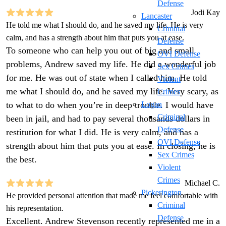
Defense
Jodi Kay
Lancaster
He told me what I should do, and he saved my life. He is very
Criminal
calm, and has a strength about him that puts you at ease.
Defense
To someone who can help you out of big and small
OVI Defense
problems, Andrew saved my life. He did a wonderful job
Sex Crimes
for me. He was out of state when I called him. He told
Violent
me what I should do, and he saved my life. Very scary, as
Crimes
to what to do when you’re in deep trouble. I would have
Logan
Criminal
been in jail, and had to pay several thousands dollars in
Defense
restitution for what I did. He is very calm, and has a
OVI Defense
strength about him that puts you at ease. In closing, he is
Sex Crimes
the best.
Violent
Crimes
Michael C.
Pickerington
He provided personal attention that made me feel comfortable with
Criminal
his representation.
Defense
Excellent. Andrew Stevenson recently represented me in a