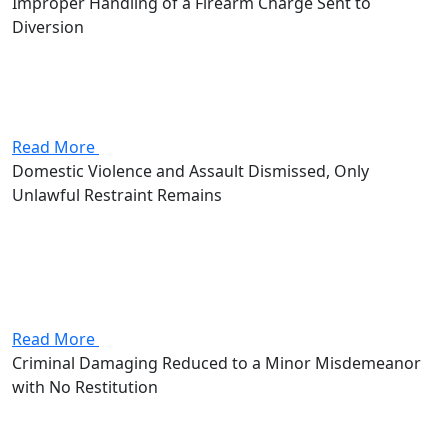
Improper Handling of a Firearm Charge Sent to
Diversion
Attorney Andrew Stevenson's client came in facing an
improper handling of a firearm in a motor vehicle
charge, a fourth-degree felony that put 6 to 18 months
in prison and up to $5,000 in fines...
Read More
Domestic Violence and Assault Dismissed, Only
Unlawful Restraint Remains
Attorney Andrew Stevenson's client walked in facing
three charges: domestic violence, assault, and unlawful
restraint. Combined, the two first-degree
misdemeanors and the third-degree misdemeanor
added up to as much as 420 days behind bars and...
Read More
Criminal Damaging Reduced to a Minor Misdemeanor
with No Restitution
Attorney Andrew Stevenson's client came in facing
criminal damaging, a second-degree misdemeanor with