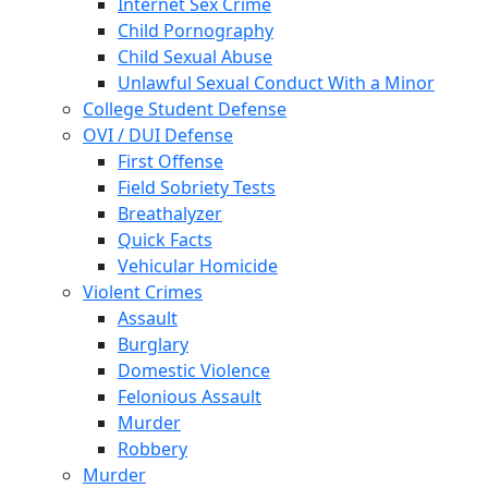
Internet Sex Crime
Child Pornography
Child Sexual Abuse
Unlawful Sexual Conduct With a Minor
College Student Defense
OVI / DUI Defense
First Offense
Field Sobriety Tests
Breathalyzer
Quick Facts
Vehicular Homicide
Violent Crimes
Assault
Burglary
Domestic Violence
Felonious Assault
Murder
Robbery
Murder