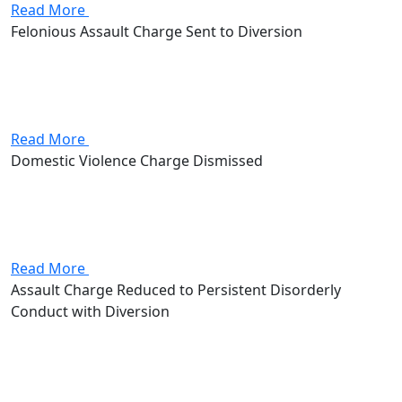
Read More
Felonious Assault Charge Sent to Diversion
Attorney Andrew Stevenson's client came in facing
felonious assault, a second-degree felony that put 2 to
8 years in prison and up to $15,000 in fines on the line.
Stevenson got the client into a...
Read More
Domestic Violence Charge Dismissed
Attorney Andrew Stevenson's client came in facing a
domestic violence charge, a first-degree misdemeanor
that put up to 180 days in jail and a $1,000 fine on the
line. Stevenson got the case dismissed outright.
Read More
Assault Charge Reduced to Persistent Disorderly
Conduct with Diversion
Attorney Andrew Stevenson's client came in facing an
assault charge, a first-degree misdemeanor that put up
to 180 days in jail and a $1,000 fine on the line.
Stevenson worked the case down to persistent...