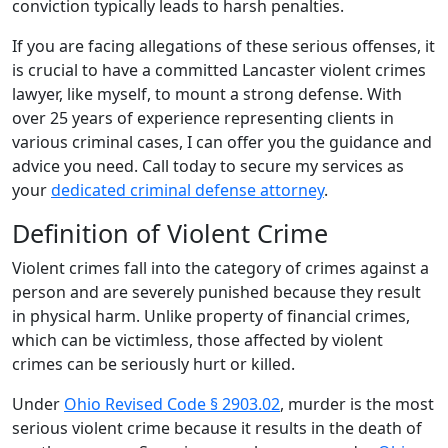
conviction typically leads to harsh penalties.
If you are facing allegations of these serious offenses, it
is crucial to have a committed Lancaster violent crimes
lawyer, like myself, to mount a strong defense. With
over 25 years of experience representing clients in
various criminal cases, I can offer you the guidance and
advice you need. Call today to secure my services as
your
dedicated criminal defense attorney
.
Definition of Violent Crime
Violent crimes fall into the category of crimes against a
person and are severely punished because they result
in physical harm. Unlike property of financial crimes,
which can be victimless, those affected by violent
crimes can be seriously hurt or killed.
Under
Ohio Revised Code § 2903.02
, murder is the most
serious violent crime because it results in the death of