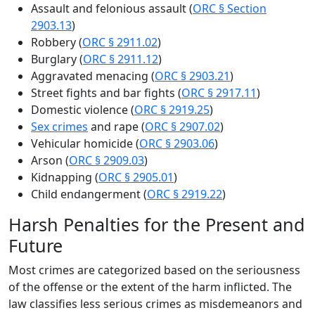
Assault and felonious assault (
ORC § Section
2903.13
)
Robbery (
ORC § 2911.02
)
Burglary (
ORC § 2911.12
)
Aggravated menacing (
ORC § 2903.21
)
Street fights and bar fights (
ORC § 2917.11
)
Domestic violence (
ORC § 2919.25
)
Sex crimes
and rape (
ORC § 2907.02
)
Vehicular homicide (
ORC § 2903.06
)
Arson (
ORC § 2909.03
)
Kidnapping (
ORC § 2905.01
)
Child endangerment (
ORC § 2919.22
)
Harsh Penalties for the Present and
Future
Most crimes are categorized based on the seriousness
of the offense or the extent of the harm inflicted. The
law classifies less serious crimes as misdemeanors and