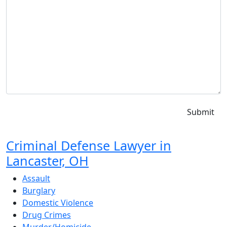
Criminal Defense Lawyer in
Lancaster, OH
Assault
Burglary
Domestic Violence
Drug Crimes