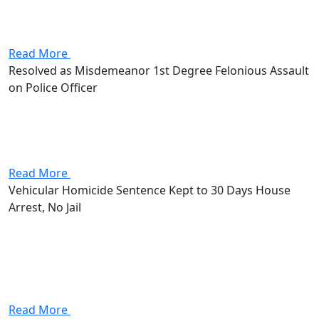
assault charge, a first-degree misdemeanor that put up
to 180 days in jail and a $1,000 fine on the line.
Stevenson got the case dismissed outright.
Read More
Resolved as Misdemeanor 1st Degree Felonious Assault
on Police Officer
Client and girlfriend were driving an ATV on country
roads when a man (who was an off-duty officer)
appeared on the road and held up his hand instructing
them to stop. The Client and his...
Read More
Vehicular Homicide Sentence Kept to 30 Days House
Arrest, No Jail
Attorney Andrew Stevenson's client came in facing
vehicular homicide, vehicular manslaughter, and failure
to control. The vehicular homicide alone was a first-
degree misdemeanor with up to 180 days in jail, a
$1,000 fine, and a...
Read More