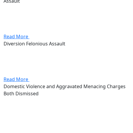
Assault
Son (Client) was in town visiting his mother and her
boyfriend. After dinner Client’s mother and her
boyfriend began to argue. The Client got involved and
tried to diffuse the argument, but this only irritated...
Read More
Diversion Felonious Assault
Client and best friend returned home from a night of
drinking and began to play “fake Russian Roulette.”
Unfortunately, Client was unaware that the handgun
was actually loaded and he shot his best friend in...
Read More
Domestic Violence and Aggravated Menacing Charges
Both Dismissed
Attorney Andrew Stevenson's client came in facing
domestic violence and aggravated menacing, two first-
degree misdemeanors that together carried as much
as 360 days in jail and $2,000 in fines. Stevenson got
both charges dismissed outright.