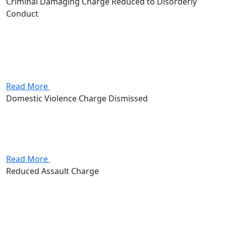
Criminal Damaging Charge Reduced to Disorderly
Conduct
A client was charged with Criminal Damaging, a second-
degree misdemeanor carrying up to 90 days in jail.
Attorney Andrew Stevenson negotiated with the
prosecution and the charge was amended to Disorderly
Conduct, a fourth-degree misdemeanor...
Read More
Domestic Violence Charge Dismissed
The client came to the firm charged with misdemeanor
domestic violence, facing up to 180 days in jail and the
lasting consequences of a domestic violence conviction.
Andrew Stevenson got the charge dismissed, but as...
Read More
Reduced Assault Charge
Client was charged with a misdemeanor assault. If
convicted, they could face up to 90 days in jail, as well as
a $750 fine. Attorney Andrew Stevenson was able to
negotiate this charge down to...