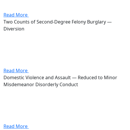
misdemeanor carrying up to 180 days in jail and a
$1,000 fine. Stevenson got the case dismissed.
Read More
Two Counts of Second-Degree Felony Burglary —
Diversion
Attorney Andrew Stevenson's client was charged with
two counts of burglary, both second-degree felonies.
Together, the counts carried a potential prison sentence
of 2 to 16 years and fines up to $30,000. Stevenson got
the...
Read More
Domestic Violence and Assault — Reduced to Minor
Misdemeanor Disorderly Conduct
Attorney Andrew Stevenson's client was charged with
domestic violence and assault, both first-degree
misdemeanors carrying a combined potential of up to
360 days in jail and $2,000 in fines. Stevenson got the
case reduced to...
Read More