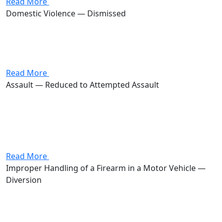
Read More
Domestic Violence — Dismissed
Attorney Andrew Stevenson's client was charged with
domestic violence, a first-degree misdemeanor carrying
up to 180 days in jail and a $1,000 fine. Stevenson got
the case dismissed.
Read More
Assault — Reduced to Attempted Assault
Attorney Andrew Stevenson's client was charged with
assault, a first-degree misdemeanor carrying up to 180
days in jail and a $1,000 fine. Stevenson got the case
reduced to attempted assault, a second-degree
misdemeanor carrying up...
Read More
Improper Handling of a Firearm in a Motor Vehicle —
Diversion
Attorney Andrew Stevenson's client was charged with
improper handling of a firearm in a motor vehicle, a
fourth-degree felony carrying a potential prison