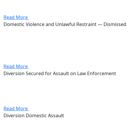
sentence of 6 to 18 months and fines up to $5,000.
Stevenson...
Read More
Domestic Violence and Unlawful Restraint — Dismissed
Attorney Andrew Stevenson's client was charged with
domestic violence, a first-degree misdemeanor, and
unlawful restraint, a third-degree misdemeanor,
carrying a combined potential of up to 240 days in jail
and $1,500 in fines. Stevenson got...
Read More
Diversion Secured for Assault on Law Enforcement
Client was accused of a felony assault against a law
enforcement officer in Athens County. Attorney Andrew
Stevenson managed to secure a diversion, allowing his
client to avoid a prison sentence.
Read More
Diversion Domestic Assault
Client was charged with misdemeanor domestic
violence and assault, facing extended jail time and a