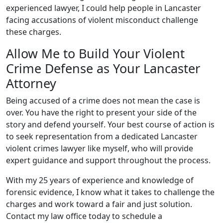
experienced lawyer, I could help people in Lancaster
facing accusations of violent misconduct challenge
these charges.
Allow Me to Build Your Violent
Crime Defense as Your Lancaster
Attorney
Being accused of a crime does not mean the case is
over. You have the right to present your side of the
story and defend yourself. Your best course of action is
to seek representation from a dedicated Lancaster
violent crimes lawyer like myself, who will provide
expert guidance and support throughout the process.
With my 25 years of experience and knowledge of
forensic evidence, I know what it takes to challenge the
charges and work toward a fair and just solution.
Contact my law office today to schedule a