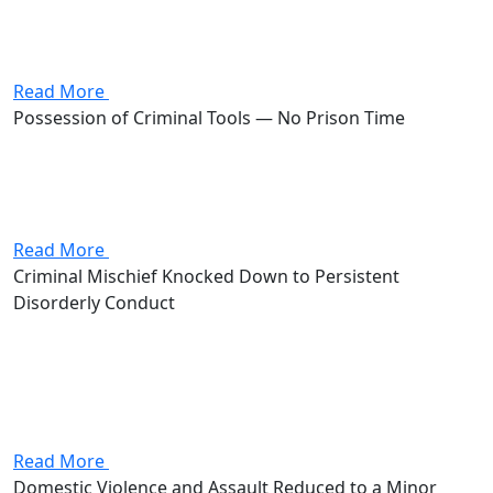
up to 90 days in jail and a $750 fine on the line.
Stevenson knocked the case down to disorderly
conduct as...
Read More
Possession of Criminal Tools — No Prison Time
Attorney Andrew Stevenson's client came in facing
possession of criminal tools, a fifth-degree felony that
put them on the hook for 6 to 12 months in prison and
up to $2,500 in fines. Stevenson worked...
Read More
Criminal Mischief Knocked Down to Persistent
Disorderly Conduct
Attorney Andrew Stevenson's client faced a criminal
mischief charge, a third-degree misdemeanor carrying
up to 60 days in jail and a $500 fine. Stevenson
negotiated the case down to persistent disorderly
conduct, a fourth-degree misdemeanor...
Read More
Domestic Violence and Assault Reduced to a Minor