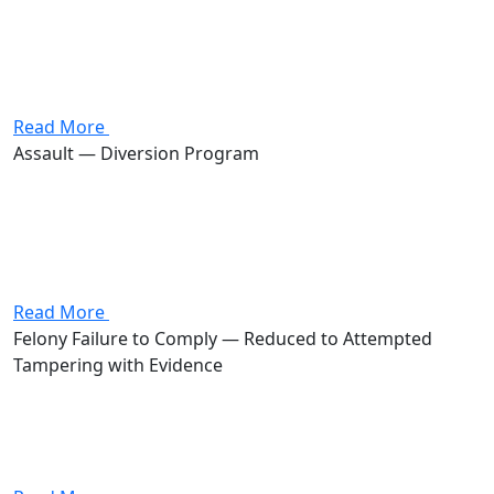
domestic violence, assault, aggravated menacing, and
endangering children, four first-degree misdemeanors
carrying a combined potential of up to 720 days in jail
and $4,000 in fines. Stevenson got...
Read More
Assault — Diversion Program
Attorney Andrew Stevenson's client was charged with
assault, a first-degree misdemeanor carrying up to 180
days in jail and a $1,000 fine. Stevenson negotiated a
no-contest plea held in abeyance under a diversion
program. The...
Read More
Felony Failure to Comply — Reduced to Attempted
Tampering with Evidence
Attorney Andrew Stevenson's client was charged with
felony failure to comply with an order or signal of a
police officer, a third-degree felony carrying a potential
prison sentence of 6 to 18 months, fines up...