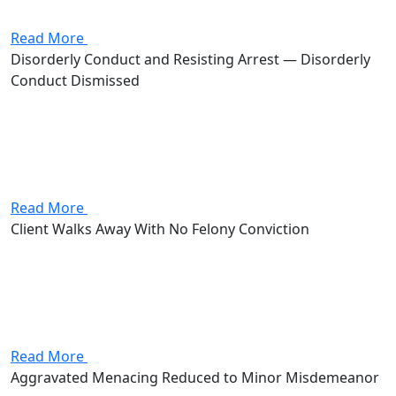
advocate for the client, and get the charge dismissed.
Read More
Disorderly Conduct and Resisting Arrest — Disorderly
Conduct Dismissed
Client was charged with both disorderly conduct and
resisting arrest, carrying a combined potential of up to
120 days in jail and $1,000 in fines. Attorney Andrew
Stevenson got the disorderly conduct charge
dismissed, leaving...
Read More
Client Walks Away With No Felony Conviction
Client came to the firm charged with first-degree felony
assault on a police officer, a fourth-degree felony
assault, and resisting arrest, facing up to roughly 18
years in prison, with the first-degree count carrying
mandatory...
Read More
Aggravated Menacing Reduced to Minor Misdemeanor