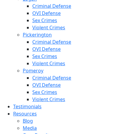
Criminal Defense
OVI Defense
Sex Crimes
Violent Crimes
Pickerington
Criminal Defense
OVI Defense
Sex Crimes
Violent Crimes
Pomeroy
Criminal Defense
OVI Defense
Sex Crimes
Violent Crimes
Testimonials
Resources
Blog
Media