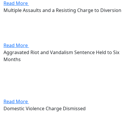
Read More
Multiple Assaults and a Resisting Charge to Diversion
The client came to the firm facing multiple assault
charges and a count of resisting arrest, exposure of up
to 6 years in prison. Andrew Stevenson secured a
resolution through diversion, keeping the client out...
Read More
Aggravated Riot and Vandalism Sentence Held to Six
Months
Client came to the firm facing aggravated riot and
vandalism charges as well as the felony prison
exposure that comes with them. Attorney Andrew
Stevenson secured a resolution of six months on each
count, served...
Read More
Domestic Violence Charge Dismissed
The client came to the firm facing a domestic violence
charge, the prospect of incarceration and a permanent
record. Attorney Andrew Stevenson was able to