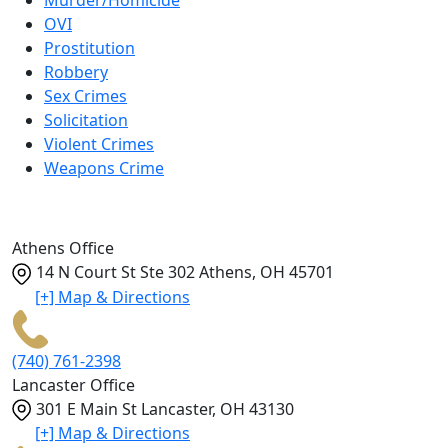
Murder/Homicide
OVI
Prostitution
Robbery
Sex Crimes
Solicitation
Violent Crimes
Weapons Crime
Athens Office
14 N Court St Ste 302
Athens
,
OH
45701
[+] Map & Directions
(740) 761-2398
Lancaster Office
301 E Main St
Lancaster
,
OH
43130
[+] Map & Directions