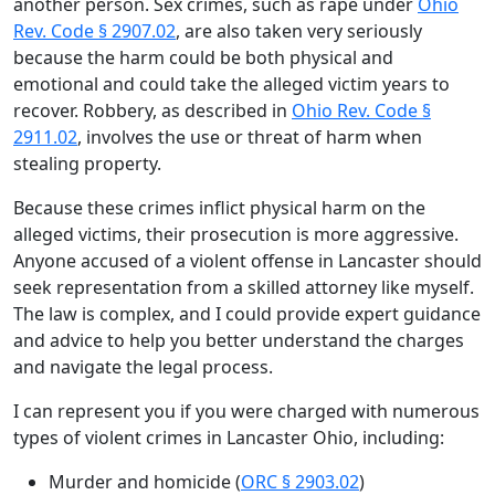
another person. Sex crimes, such as rape under
Ohio
Rev. Code § 2907.02
, are also taken very seriously
because the harm could be both physical and
emotional and could take the alleged victim years to
recover. Robbery, as described in
Ohio Rev. Code §
2911.02
, involves the use or threat of harm when
stealing property.
Because these crimes inflict physical harm on the
alleged victims, their prosecution is more aggressive.
Anyone accused of a violent offense in Lancaster should
seek representation from a skilled attorney like myself.
The law is complex, and I could provide expert guidance
and advice to help you better understand the charges
and navigate the legal process.
I can represent you if you were charged with numerous
types of violent crimes in Lancaster Ohio, including:
Murder and homicide (
ORC § 2903.02
)