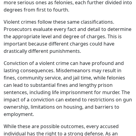
more serious ones as felonies, each further divided into
degrees from first to fourth.
Violent crimes follow these same classifications.
Prosecutors evaluate every fact and detail to determine
the appropriate level and degree of charges. This is
important because different charges could have
drastically different punishments.
Conviction of a violent crime can have profound and
lasting consequences. Misdemeanors may result in
fines, community service, and jail time, while felonies
can lead to substantial fines and lengthy prison
sentences, including life imprisonment for murder. The
impact of a conviction can extend to restrictions on gun
ownership, limitations on housing, and barriers to
employment.
While these are possible outcomes, every accused
individual has the right to a strong defense. As an