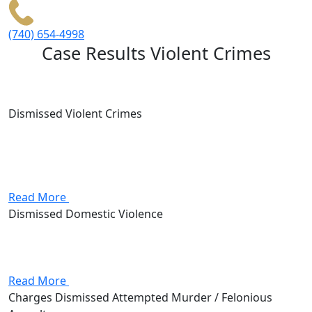
(740) 654-4998
Case Results
Violent Crimes
Dismissed Violent Crimes
Client was accused of forcing his way into a house.
Ultimately, I was able to demonstrate that the alleged
victim was lying in an effort to cover up her illegal
activity.
Read More
Dismissed Domestic Violence
Neighbor called police as a result of hearing arguing.
The wife was “pressured” into pursuing charges by the
officer, and as a result, the case was dismissed.
Read More
Charges Dismissed Attempted Murder / Felonious