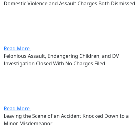
Domestic Violence and Assault Charges Both Dismissed
Attorney Andrew Stevenson's client came in facing
domestic violence and assault, two first-degree
misdemeanors that together carried as much as 360
days in jail and $2,000 in fines. Stevenson got both
charges dismissed outright.
Read More
Felonious Assault, Endangering Children, and DV
Investigation Closed With No Charges Filed
Attorney Andrew Stevenson's client was under
investigation for felonious assault, endangering
children, and domestic violence. The felonious assault
alone was a second-degree felony carrying 2 to 8 years
in prison and up to $15,000 in...
Read More
Leaving the Scene of an Accident Knocked Down to a
Minor Misdemeanor
Attorney Andrew Stevenson's client walked in facing a
leaving-the-scene charge, a first-degree misdemeanor