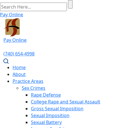
Pay Online
Pay Online
(740) 654-4998
Home
About
Practice Areas
Sex Crimes
Rape Defense
College Rape and Sexual Assault
Gross Sexual Imposition
Sexual Imposition
Sexual Battery