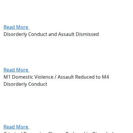
significant fine. Attorney Andrew Stevenson negotiated
with the prosecutors office to enroll his client into a
diversion program, avoiding that...
Read More
Disorderly Conduct and Assault Dismissed
Client was charged with both disorderly conduct and
assault, facing serious jail time and possibly a fine.
Thanks to Attorney Andrew Stevenson, their case was
fully dismissed with no sentence dispensed.
Read More
M1 Domestic Violence / Assault Reduced to M4
Disorderly Conduct
Client was charged with Domestic Violence and Assault,
both first-degree misdemeanors carrying up to 180
days in jail and, for the DV charge, a lifetime federal
firearms prohibition. Attorney Andrew Stevenson
negotiated a resolution that...
Read More