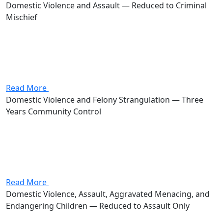
Domestic Violence and Assault — Reduced to Criminal
Mischief
Attorney Andrew Stevenson's client was charged with
domestic violence and assault, both first-degree
misdemeanors carrying a combined potential of up to
360 days in jail and $2,000 in fines. Stevenson got the
case reduced to...
Read More
Domestic Violence and Felony Strangulation — Three
Years Community Control
Attorney Andrew Stevenson's client was charged with
domestic violence, a first-degree misdemeanor, and
strangulation of a family or household member, a
fourth-degree felony carrying 6 to 18 months in prison
and fines up to $5,000....
Read More
Domestic Violence, Assault, Aggravated Menacing, and
Endangering Children — Reduced to Assault Only
Attorney Andrew Stevenson's client was charged with