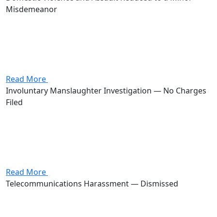
Misdemeanor
Attorney Andrew Stevenson's client came in charged
with domestic violence and assault, two first-degree
misdemeanors that together carried as much as 360
days in jail and $2,000 in fines. Stevenson negotiated
the case down to...
Read More
Involuntary Manslaughter Investigation — No Charges
Filed
Attorney Andrew Stevenson's client was investigated
for involuntary manslaughter, a first-degree felony that
carries 3 to 11 years in prison and fines of up to
$20,000. Stevenson intervened before formal charges
were filed. No charges...
Read More
Telecommunications Harassment — Dismissed
Attorney Andrew Stevenson's client was charged with
telecommunications harassment, a first-degree