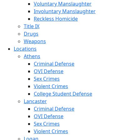
Voluntary Manslaughter
Involuntary Manslaughter
Reckless Homicide
Title IX
Drugs
Weapons
Locations
Athens
Criminal Defense
OVI Defense
Sex Crimes
Violent Crimes
College Student Defense
Lancaster
Criminal Defense
OVI Defense
Sex Crimes
Violent Crimes
Logan