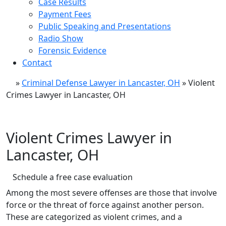
Case Results
Payment Fees
Public Speaking and Presentations
Radio Show
Forensic Evidence
Contact
»
Criminal Defense Lawyer in Lancaster, OH
»
Violent
Crimes Lawyer in Lancaster, OH
Violent Crimes Lawyer in
Lancaster, OH
Schedule a free case evaluation
Among the most severe offenses are those that involve
force or the threat of force against another person.
These are categorized as violent crimes, and a