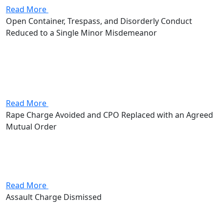
Read More
Open Container, Trespass, and Disorderly Conduct
Reduced to a Single Minor Misdemeanor
Attorney Andrew Stevenson's client came in facing
open container, criminal trespass, and disorderly
conduct. The trespass alone was a fourth-degree
misdemeanor with up to 30 days in jail and a $250 fine,
with additional exposure...
Read More
Rape Charge Avoided and CPO Replaced with an Agreed
Mutual Order
Attorney Andrew Stevenson's client came in facing a
Civil Protection Order along with the possibility of a
rape charge. A rape conviction alone would have meant
a mandatory 3 to 11 years in prison, up...
Read More
Assault Charge Dismissed
Attorney Andrew Stevenson's client came in facing an