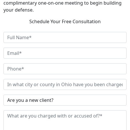
complimentary one-on-one meeting to begin building
your defense.
Schedule Your Free Consultation