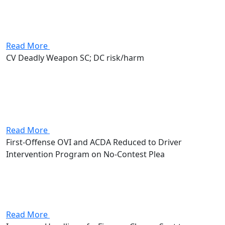
that put up to 180 days in jail, a $1,000 fine, and a
license suspension on the line. Stevenson worked the
case...
Read More
CV Deadly Weapon SC; DC risk/harm
Attorney Andrew Stevenson's client walked in facing a
carrying concealed weapon (deadly weapon) charge
along with a disorderly conduct with risk of harm
count. The CCW alone was a first-degree misdemeanor
with up to 180...
Read More
First-Offense OVI and ACDA Reduced to Driver
Intervention Program on No-Contest Plea
Attorney Andrew Stevenson's client came in facing a
first-offense OVI along with an assured clear distance
ahead (ACDA) traffic violation. The OVI alone put a
mandatory three days in jail, fines up to $1,075, and...
Read More