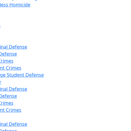
less Homicide
s
inal Defense
Defense
Crimes
ent Crimes
ege Student Defense
r
inal Defense
Defense
Crimes
ent Crimes
inal Defense