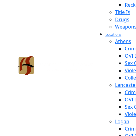
Reck
Title IX
Drugs
Weapon
Locations
Athens
Crim
OVI 
Sex 
Viol
Coll
Lancaste
Crim
OVI 
Sex 
Viol
Logan
Crim