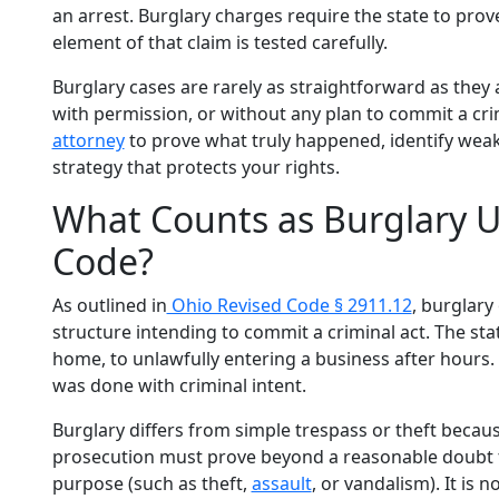
an arrest. Burglary charges require the state to prove
element of that claim is tested carefully.
Burglary cases are rarely as straightforward as they
with permission, or without any plan to commit a crim
attorney
to prove what truly happened, identify weak
strategy that protects your rights.
What Counts as Burglary U
Code?
As outlined in
Ohio Revised Code § 2911.12
, burglar
structure intending to commit a criminal act. The sta
home, to unlawfully entering a business after hours. E
was done with criminal intent.
Burglary differs from simple trespass or theft becaus
prosecution must prove beyond a reasonable doubt th
purpose (such as theft,
assault
, or vandalism). It is