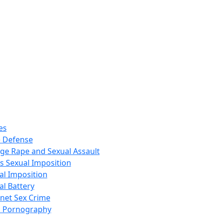
es
 Defense
ege Rape and Sexual Assault
s Sexual Imposition
al Imposition
al Battery
rnet Sex Crime
d Pornography