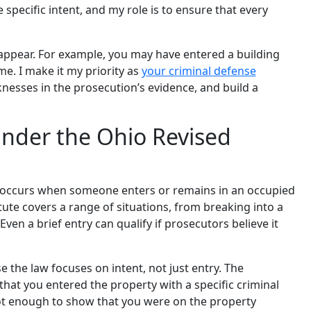
 specific intent, and my role is to ensure that every
 appear. For example, you may have entered a building
e. I make it my priority as
your criminal defense
nesses in the prosecution’s evidence, and build a
nder the Ohio Revised
y occurs when someone enters or remains in an occupied
tute covers a range of situations, from breaking into a
ven a brief entry can qualify if prosecutors believe it
e the law focuses on intent, not just entry. The
at you entered the property with a specific criminal
 not enough to show that you were on the property