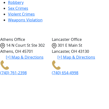
Robbery
Sex Crimes
Violent Crimes
Weapons Violation
Athens Office
Lancaster Office
14 N Court St Ste 302
301 E Main St
Athens
,
OH
45701
Lancaster
,
OH
43130
[+] Map & Directions
[+] Map & Directions
(740) 761-2398
(740) 654-4998