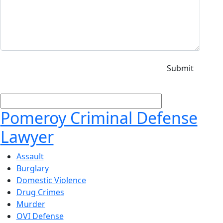
Pomeroy Criminal Defense
Lawyer
Assault
Burglary
Domestic Violence
Drug Crimes
Murder
OVI Defense