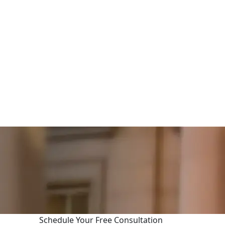
Schedule Your Free Consultation