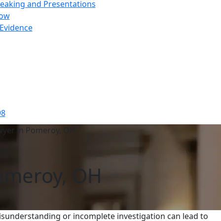
peaking and Presentations
how
 Evidence
98
wyer in Pomeroy, OH
Pomeroy, OH
sunderstanding or incomplete investigation can lead to