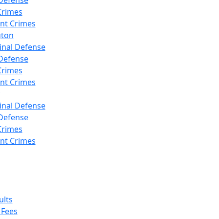
Defense
Crimes
ent Crimes
gton
inal Defense
Defense
Crimes
ent Crimes
inal Defense
Defense
Crimes
ent Crimes
ults
 Fees