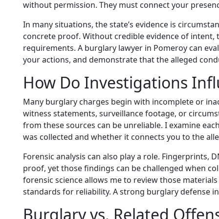
without permission. They must connect your presence
In many situations, the state’s evidence is circumst
concrete proof. Without credible evidence of intent, 
requirements. A burglary lawyer in Pomeroy can evalu
your actions, and demonstrate that the alleged condu
How Do Investigations Inf
Many burglary charges begin with incomplete or ina
witness statements, surveillance footage, or circumst
from these sources can be unreliable. I examine each 
was collected and whether it connects you to the all
Forensic analysis can also play a role. Fingerprints, 
proof, yet those findings can be challenged when coll
forensic science allows me to review those materials 
standards for reliability. A strong burglary defense
Burglary vs. Related Offen