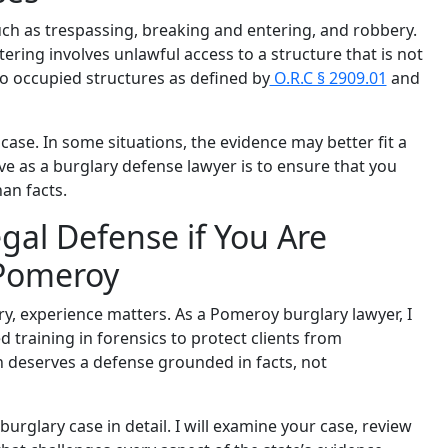
ch as trespassing, breaking and entering, and robbery.
ering involves unlawful access to a structure that is not
nto occupied structures as defined by
O.R.C § 2909.01
and
case. In some situations, the evidence may better fit a
ive as a burglary defense lawyer is to ensure that you
an facts.
gal Defense if You Are
 Pomeroy
ry, experience matters. As a Pomeroy burglary lawyer, I
training in forensics to protect clients from
n deserves a defense grounded in facts, not
urglary case in detail. I will examine your case, review