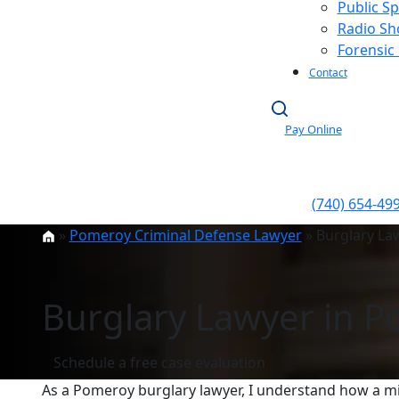
Public S
Radio S
Forensic
Contact
Pay Online
(740) 654-49
»
Pomeroy Criminal Defense Lawyer
»
Burglary La
Burglary Lawyer in 
Schedule a free case evaluation
As a Pomeroy burglary lawyer, I understand how a mi