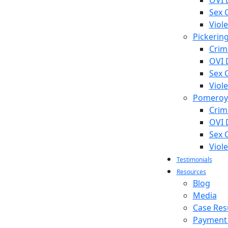
OVI 
Sex 
Viol
Pickerin
Crim
OVI 
Sex 
Viol
Pomeroy
Crim
OVI 
Sex 
Viol
Testimonials
Resources
Blog
Media
Case Res
Payment