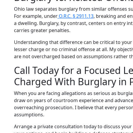
Ohio law separates burglary from similar offenses su
For example, under
O.R.C. § 2911.13
, breaking and ent
a dwelling. Burglary, by contrast, centers on entry i
carries greater penalties.
Understanding that difference can be critical to your 
lesser charge or no criminal offense at all. My object
are not overcharged based on assumptions rather th
Call Today for a Focused Le
Charged With Burglary in
When you are facing allegations as serious as burgla
draw on years of courtroom experience and advanced 
overreaching prosecution. I believe that every perso
assumptions.
Arrange a private consultation today to discuss your b