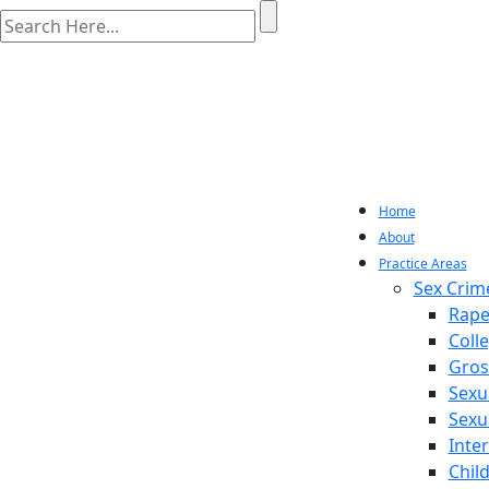
Home
About
Practice Areas
Sex Crim
Rape
Coll
Gros
Sexu
Sexu
Inte
Chil