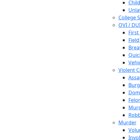
Chil
Unla
College 
OVI / DU
First
Field
Brea
Quic
Vehi
Violent 
Assa
Burg
Dome
Felo
Mur
Robb
Murder
Volu
Invo