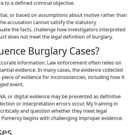
 to a defined criminal objective.
antial, or based on assumptions about motive rather than
the accusation cannot satisfy the statutory
ate the facts, challenge how investigators interpreted
ct does not meet the legal definition of burglary.
luence Burglary Cases?
ccurate information. Law enforcement often relies on
antial evidence. In many cases, the evidence collected
piece of evidence for inconsistencies, including how it
eged event.
DNA, or digital evidence may be presented as definitive
ection or interpretation errors occur. My training in
critically and question whether they meet legal
 in Pomeroy begins with challenging improper evidence.
ses