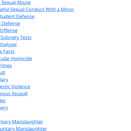
d Sexual Abuse
wful Sexual Conduct With a Minor
Student Defense
I Defense
 Offense
 Sobriety Tests
thalyzer
k Facts
cular Homicide
Crimes
ult
lary
stic Violence
nious Assault
der
ery
ntary Manslaughter
luntary Manslaughter