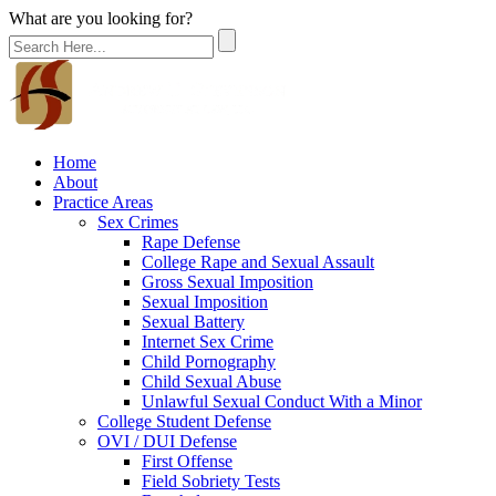
What are you looking for?
Home
About
Practice Areas
Sex Crimes
Rape Defense
College Rape and Sexual Assault
Gross Sexual Imposition
Sexual Imposition
Sexual Battery
Internet Sex Crime
Child Pornography
Child Sexual Abuse
Unlawful Sexual Conduct With a Minor
College Student Defense
OVI / DUI Defense
First Offense
Field Sobriety Tests