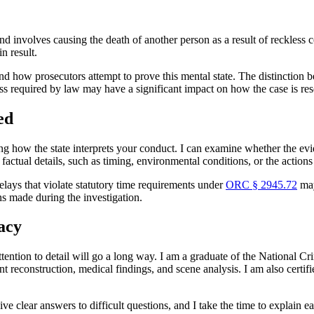
nd involves causing the death of another person as a result of reckless 
n result.
 how prosecutors attempt to prove this mental state. The distinction bet
ness required by law may have a significant impact on how the case is re
ed
g how the state interprets your conduct. I can examine whether the evi
 factual details, such as timing, environmental conditions, or the actions
elays that violate statutory time requirements under
ORC § 2945.72
may
ns made during the investigation.
acy
tention to detail will go a long way. I am a graduate of the National C
t reconstruction, medical findings, and scene analysis. I am also certi
ive clear answers to difficult questions, and I take the time to explain