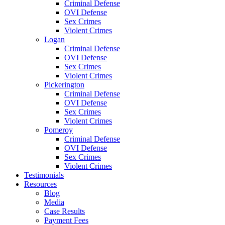
Criminal Defense
OVI Defense
Sex Crimes
Violent Crimes
Logan
Criminal Defense
OVI Defense
Sex Crimes
Violent Crimes
Pickerington
Criminal Defense
OVI Defense
Sex Crimes
Violent Crimes
Pomeroy
Criminal Defense
OVI Defense
Sex Crimes
Violent Crimes
Testimonials
Resources
Blog
Media
Case Results
Payment Fees