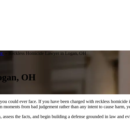
er
»
Reckless Homicide Lawyer in Logan, OH
Logan, OH
ns you could ever face. If you have been charged with reckless homicid
om moments from bad judgement rather than any intent to cause harm, yet
assess the facts, and begin building a defense grounded in law and evid