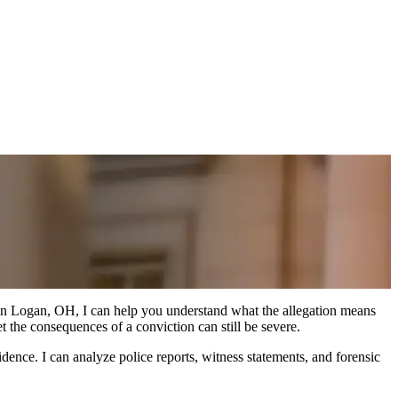
e in Logan, OH, I can help you understand what the allegation means
 the consequences of a conviction can still be severe.
ence. I can analyze police reports, witness statements, and forensic