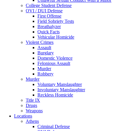
Unlawful Sexual Conduct With a Minor
College Student Defense
OVI / DUI Defense
First Offense
Field Sobriety Tests
Breathalyzer
Quick Facts
Vehicular Homicide
Violent Crimes
Assault
Burglary
Domestic Violence
Felonious Assault
Murder
Robbery
Murder
Voluntary Manslaughter
Involuntary Manslaughter
Reckless Homicide
Title IX
Drugs
Weapons
Locations
Athens
Criminal Defense