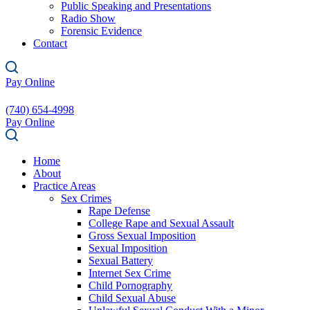
Public Speaking and Presentations
Radio Show
Forensic Evidence
Contact
Pay Online
(740) 654-4998
Pay Online
Home
About
Practice Areas
Sex Crimes
Rape Defense
College Rape and Sexual Assault
Gross Sexual Imposition
Sexual Imposition
Sexual Battery
Internet Sex Crime
Child Pornography
Child Sexual Abuse