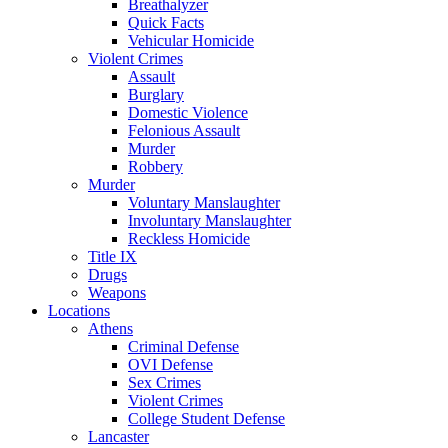
Breathalyzer
Quick Facts
Vehicular Homicide
Violent Crimes
Assault
Burglary
Domestic Violence
Felonious Assault
Murder
Robbery
Murder
Voluntary Manslaughter
Involuntary Manslaughter
Reckless Homicide
Title IX
Drugs
Weapons
Locations
Athens
Criminal Defense
OVI Defense
Sex Crimes
Violent Crimes
College Student Defense
Lancaster