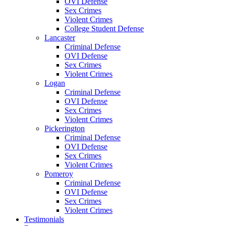
OVI Defense
Sex Crimes
Violent Crimes
College Student Defense
Lancaster
Criminal Defense
OVI Defense
Sex Crimes
Violent Crimes
Logan
Criminal Defense
OVI Defense
Sex Crimes
Violent Crimes
Pickerington
Criminal Defense
OVI Defense
Sex Crimes
Violent Crimes
Pomeroy
Criminal Defense
OVI Defense
Sex Crimes
Violent Crimes
Testimonials