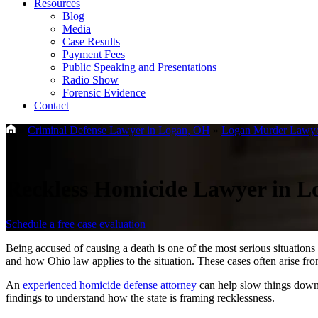
Resources
Blog
Media
Case Results
Payment Fees
Public Speaking and Presentations
Radio Show
Forensic Evidence
Contact
»
Criminal Defense Lawyer in Logan, OH
»
Logan Murder Lawy
Reckless Homicide Lawyer in 
Schedule a free case evaluation
Being accused of causing a death is one of the most serious situatio
and how Ohio law applies to the situation. These cases often arise fr
An
experienced homicide defense attorney
can help slow things down, 
findings to understand how the state is framing recklessness.