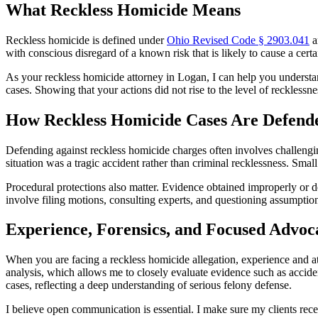
What Reckless Homicide Means
Reckless homicide is defined under
Ohio Revised Code § 2903.041
a
with conscious disregard of a known risk that is likely to cause a certai
As your reckless homicide attorney in Logan, I can help you understand
cases. Showing that your actions did not rise to the level of reckless
How Reckless Homicide Cases Are Defend
Defending against reckless homicide charges often involves challengin
situation was a tragic accident rather than criminal recklessness. Small
Procedural protections also matter. Evidence obtained improperly or d
involve filing motions, consulting experts, and questioning assumptio
Experience, Forensics, and Focused Advoc
When you are facing a reckless homicide allegation, experience and at
analysis, which allows me to closely evaluate evidence such as acciden
cases, reflecting a deep understanding of serious felony defense.
I believe open communication is essential. I make sure my clients rece