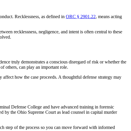
conduct. Recklessness, as defined in
ORC § 2901.22
, means acting
ween recklessness, negligence, and intent is often central to these
solved.
dence truly demonstrates a conscious disregard of risk or whether the
 of others, can play an important role.
 affect how the case proceeds. A thoughtful defense strategy may
riminal Defense College and have advanced training in forensic
fied by the Ohio Supreme Court as lead counsel in capital murder
 each step of the process so you can move forward with informed